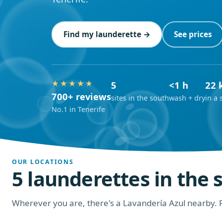
Find my launderette →
See prices
★★★★★
5
<1 h
22 
700+ reviews
sites in the south
wash + dry
in a 
No.1 in Tenerife
OUR LOCATIONS
5 launderettes in the 
Wherever you are, there's a Lavandería Azul nearby. P