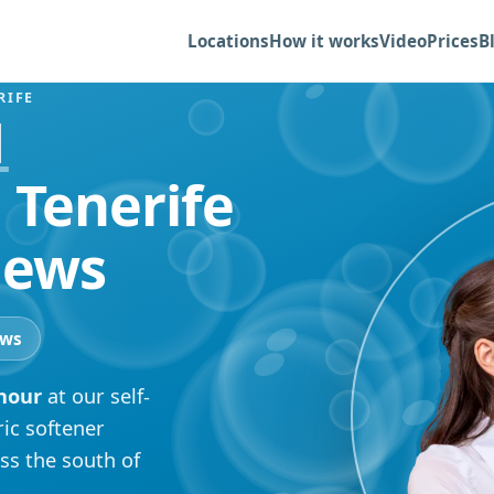
Locations
How it works
Video
Prices
B
RIFE
1
 Tenerife
iews
ews
 hour
at our self-
ric softener
ss the south of