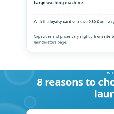
Large
washing machine
With the
loyalty card
you save
0,50 €
on ever
Capacities and prices vary slightly
from site t
launderette's page.
WH
8 reasons to cho
lau