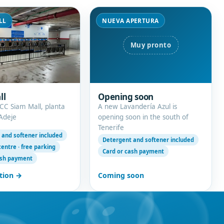
LL
NUEVA APERTURA
ll
Opening soon
 CC Siam Mall, planta
A new Lavandería Azul is
 Adeje
opening soon in the south of
Tenerife
 and softener included
Detergent and softener included
entre · free parking
Card or cash payment
ash payment
tion →
Coming soon