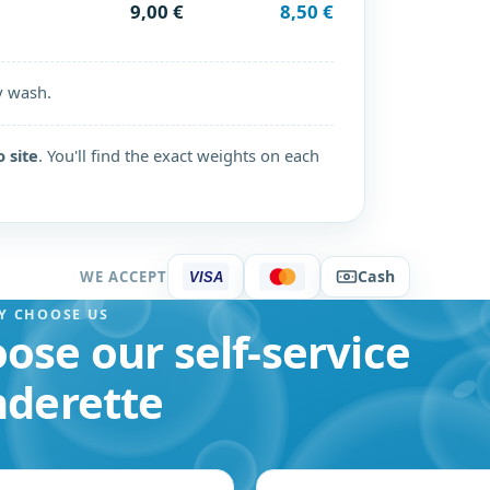
9,00 €
8,50 €
y wash.
o site
. You'll find the exact weights on each
Cash
WE ACCEPT
VISA
Y CHOOSE US
ose our self-service
nderette