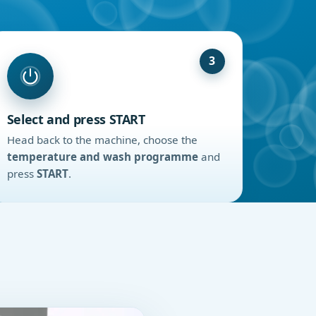
3
Select and press START
Head back to the machine, choose the
temperature and wash programme
and
press
START
.