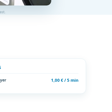
ast.
S
yer
1,00 € / 5 min