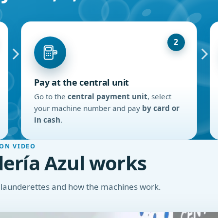
2
Pay at the central unit
Go to the
central payment unit
, select
your machine number and pay
by card or
in cash
.
ON VIDEO
ería Azul works
r launderettes and how the machines work.