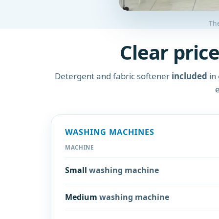
The
Clear price
Detergent and fabric softener
included
in 
e
WASHING MACHINES
MACHINE
Small
washing machine
Medium
washing machine