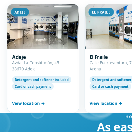
ADEJE
EL FRAILE
Adeje
El Fraile
Avda. La Constitución, 45 ·
Calle Fuerteventura, 7
38670 Adeje
Arona
Detergent and softener included
Detergent and softener
Card or cash payment
Card or cash payment
View location →
View location →
HO
As eas