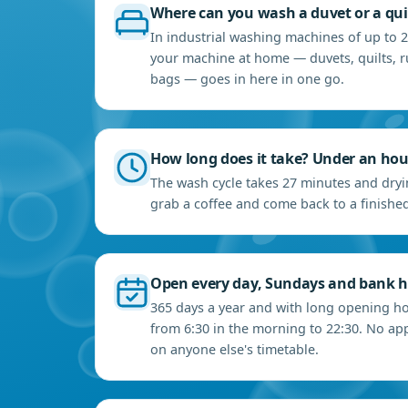
Where can you wash a duvet or a qui
In industrial washing machines of up to 2
your machine at home — duvets, quilts, r
bags — goes in here in one go.
How long does it take? Under an hou
The wash cycle takes 27 minutes and dryin
grab a coffee and come back to a finished
Open every day, Sundays and bank h
365 days a year and with long opening ho
from 6:30 in the morning to 22:30. No a
on anyone else's timetable.