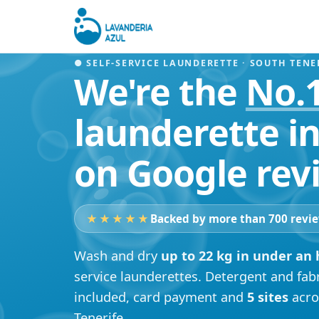
● SELF-SERVICE LAUNDERETTE · SOUTH TENE
We're the
No.
launderette in
on Google rev
★★★★★
Backed by more than 700 revi
Wash and dry
up to 22 kg in under an
service launderettes. Detergent and fab
included, card payment and
5 sites
acro
Tenerife.