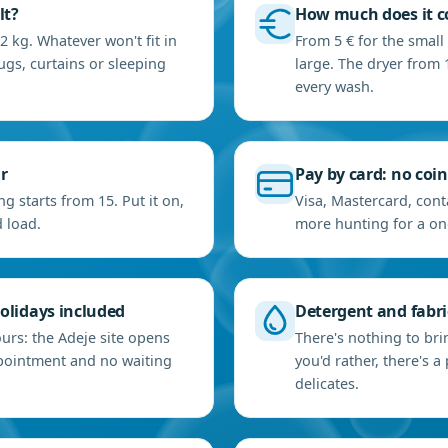
lt?
How much does it co
2 kg. Whatever won't fit in
From 5 € for the small
ugs, curtains or sleeping
large. The dryer from 1
every wash.
r
Pay by card: no coi
g starts from 15. Put it on,
Visa, Mastercard, cont
 load.
more hunting for a on
olidays included
Detergent and fabric
urs: the Adeje site opens
There's nothing to bri
ppointment and no waiting
you'd rather, there's
delicates.