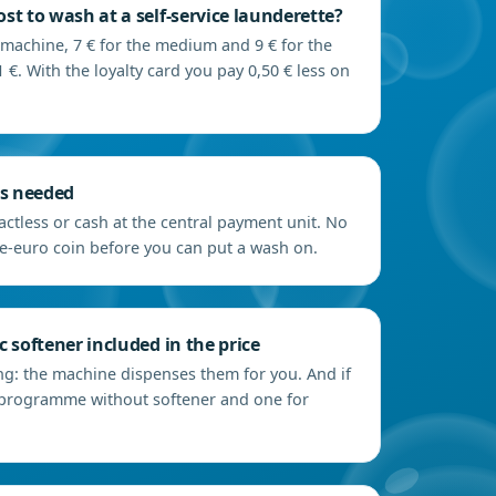
st to wash at a self-service launderette?
 machine, 7 € for the medium and 9 € for the
 €. With the loyalty card you pay 0,50 € less on
ns needed
actless or cash at the central payment unit. No
e-euro coin before you can put a wash on.
 softener included in the price
ng: the machine dispenses them for you. And if
 a programme without softener and one for