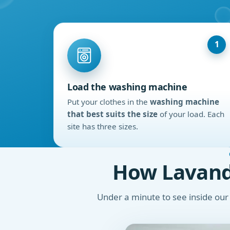
1
Load the washing machine
Put your clothes in the
washing machine
that best suits the size
of your load. Each
site has three sizes.
How Lavand
Under a minute to see inside ou