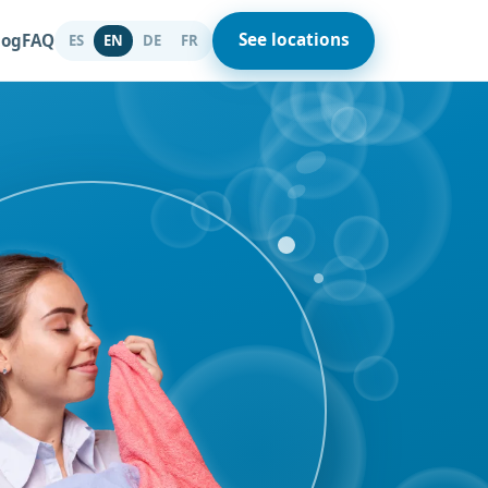
See locations
log
FAQ
ES
DE
FR
EN