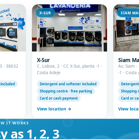
X-SUR
SIAM MA
X-Sur
Siam Ma
3 · 38632
C. Lisboa, 2 · CC X-Sur, planta -1 ·
Av. Siam ·
Costa Adeje
-1 · Costa
 included
Detergent and softener included
Detergent
Shopping centre · free parking
Shopping c
Card or cash payment
Card or c
View location →
View loca
W IT WORKS
y as 1, 2, 3