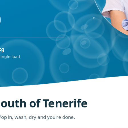
kg
single load
south of Tenerife
op in, wash, dry and you're done.