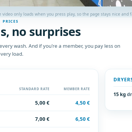
 video only loads when you press play, so the page stays nice and f
PRICES
s, no surprises
every wash. And if you're a member, you pay less on
very load.
DRYER
STANDARD RATE
MEMBER RATE
15 kg
dr
5,00 €
4,50 €
7,00 €
6,50 €